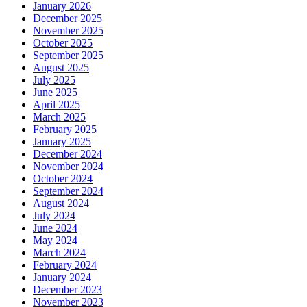
January 2026
December 2025
November 2025
October 2025
September 2025
August 2025
July 2025
June 2025
April 2025
March 2025
February 2025
January 2025
December 2024
November 2024
October 2024
September 2024
August 2024
July 2024
June 2024
May 2024
March 2024
February 2024
January 2024
December 2023
November 2023