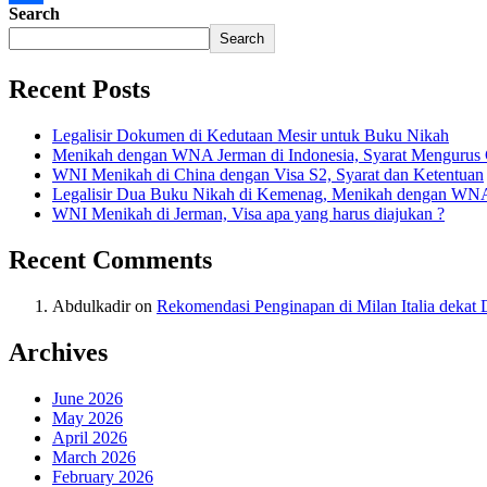
Search
Share
Search
Recent Posts
Legalisir Dokumen di Kedutaan Mesir untuk Buku Nikah
Menikah dengan WNA Jerman di Indonesia, Syarat Mengurus
WNI Menikah di China dengan Visa S2, Syarat dan Ketentuan
Legalisir Dua Buku Nikah di Kemenag, Menikah dengan WN
WNI Menikah di Jerman, Visa apa yang harus diajukan ?
Recent Comments
Abdulkadir
on
Rekomendasi Penginapan di Milan Italia deka
Archives
June 2026
May 2026
April 2026
March 2026
February 2026