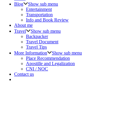
Blog
Show sub menu
Entertainment
Transportation
Info and Book Review
About me
Travel
Show sub menu
Backpacker
Travel Document
Travel Tips
More Information
Show sub menu
Place Recommendation
Apostille and Legalization
CNI / NOC
Contact us