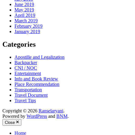
June 2019
May 2019
April 2019
March 2019
February 2019
January 2019
Categories
Apostille and Legalization
Backpacker
CNI / NOC
Entertainment
Info and Book Review
Place Recommendation
Transportation
Travel Document
Travel Tips
Copyright © 2026
Ranselaryani
.
Powered by
WordPress
and
BNM
.
Close
Home