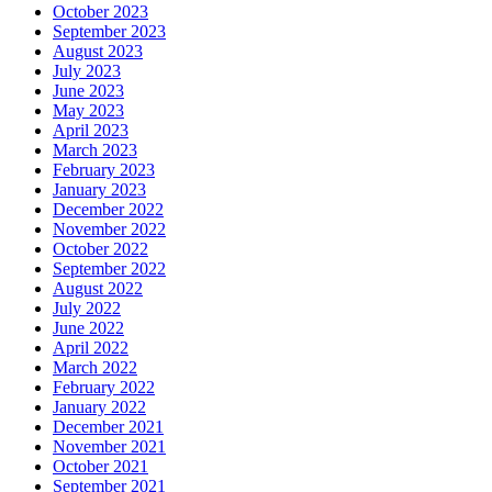
October 2023
September 2023
August 2023
July 2023
June 2023
May 2023
April 2023
March 2023
February 2023
January 2023
December 2022
November 2022
October 2022
September 2022
August 2022
July 2022
June 2022
April 2022
March 2022
February 2022
January 2022
December 2021
November 2021
October 2021
September 2021