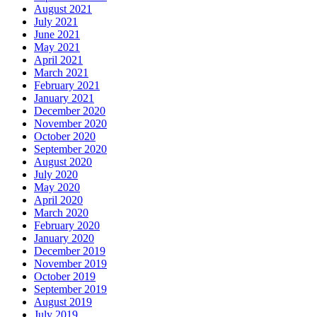
August 2021
July 2021
June 2021
May 2021
April 2021
March 2021
February 2021
January 2021
December 2020
November 2020
October 2020
September 2020
August 2020
July 2020
May 2020
April 2020
March 2020
February 2020
January 2020
December 2019
November 2019
October 2019
September 2019
August 2019
July 2019