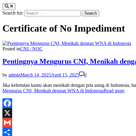
Search for:
Certificate of No Impediment
Posted in
CNI / NOC
Pentingnya Mengurus CNI, Menikah deng
by
admin
March 14, 2025
April 15, 2025
0
Jika kebetulan kamu akan menikah dengan pria asing di Indonesia
Mengurus CNI, Menikah dengan WNA di Indonesia
Read more
Facebook
X
Gmail