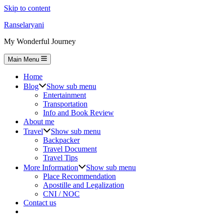
Skip to content
Ranselaryani
My Wonderful Journey
Main Menu
Home
Blog
Show sub menu
Entertainment
Transportation
Info and Book Review
About me
Travel
Show sub menu
Backpacker
Travel Document
Travel Tips
More Information
Show sub menu
Place Recommendation
Apostille and Legalization
CNI / NOC
Contact us